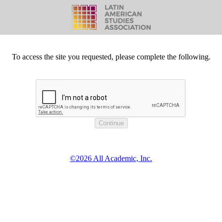
To access the site you requested, please complete the following.
©2026 All Academic, Inc.