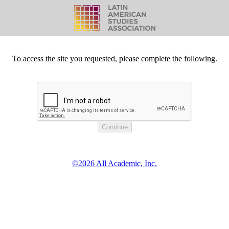
To access the site you requested, please complete the following.
©2026 All Academic, Inc.