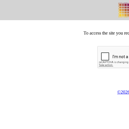
To access the site you re
©2026