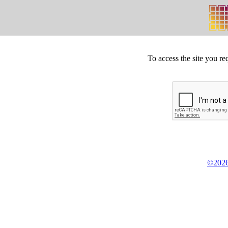
To access the site you re
©2026