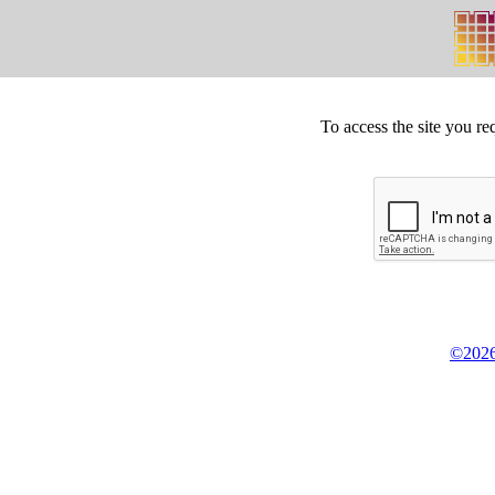
To access the site you re
©2026