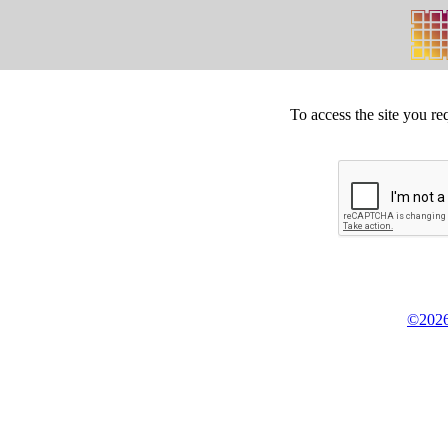
To access the site you re
©2026