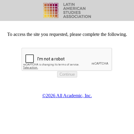
To access the site you requested, please complete the following.
©2026 All Academic, Inc.