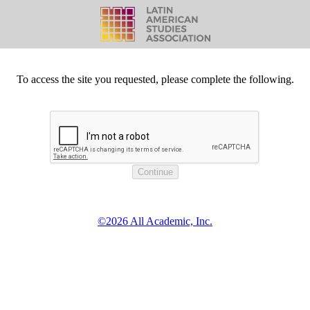
To access the site you requested, please complete the following.
©2026 All Academic, Inc.