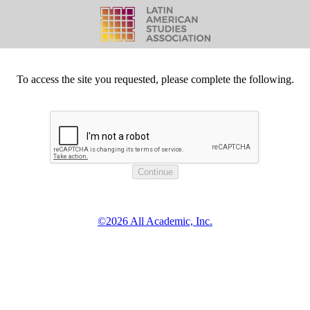
To access the site you requested, please complete the following.
©2026 All Academic, Inc.