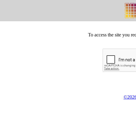
To access the site you re
©2026