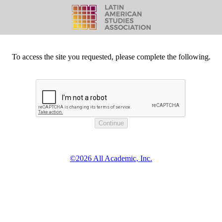
To access the site you requested, please complete the following.
©2026 All Academic, Inc.