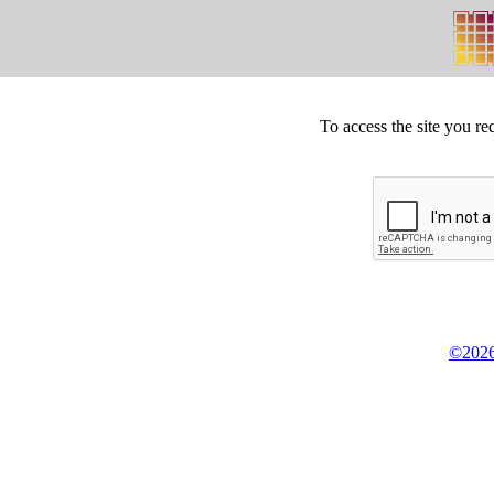
To access the site you re
©2026