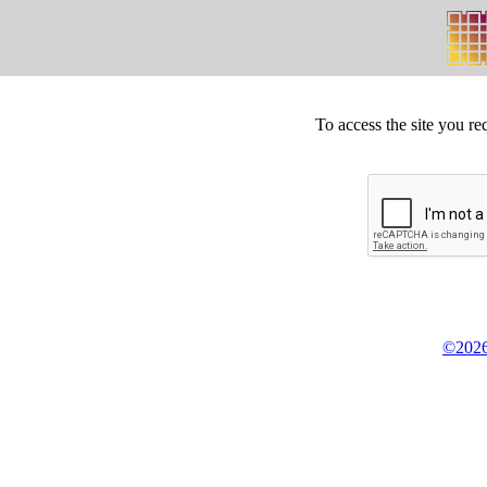
To access the site you re
©2026