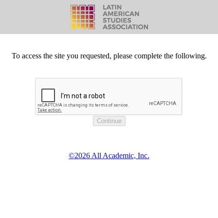
To access the site you requested, please complete the following.
©2026 All Academic, Inc.