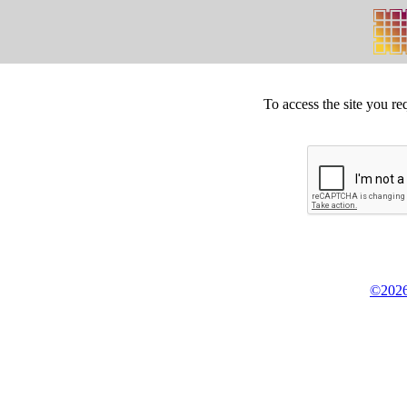
To access the site you re
©2026