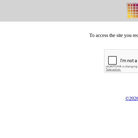
To access the site you re
©2026