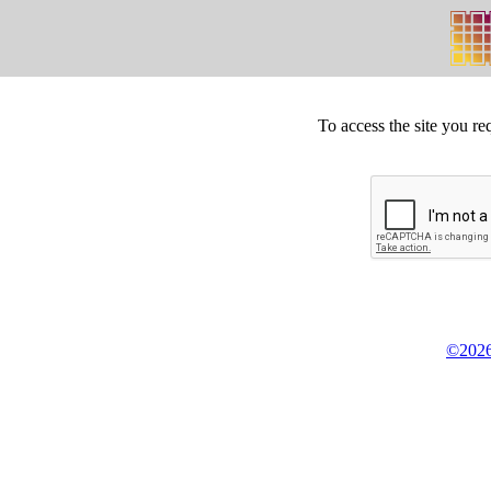
To access the site you re
©2026