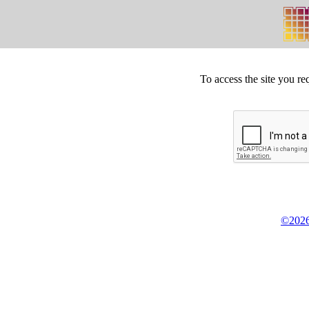
To access the site you re
©2026