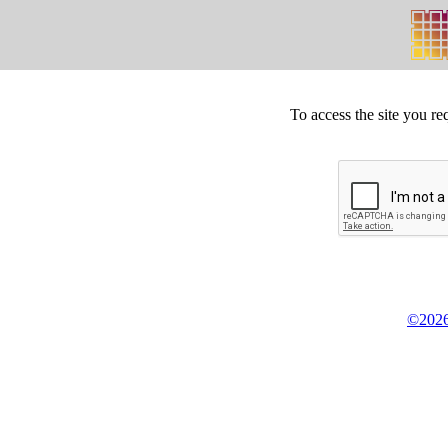
To access the site you re
©2026