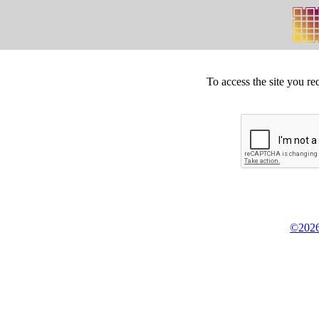
To access the site you re
©2026