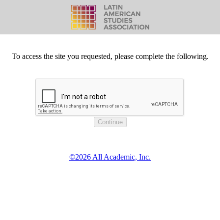
To access the site you requested, please complete the following.
©2026 All Academic, Inc.