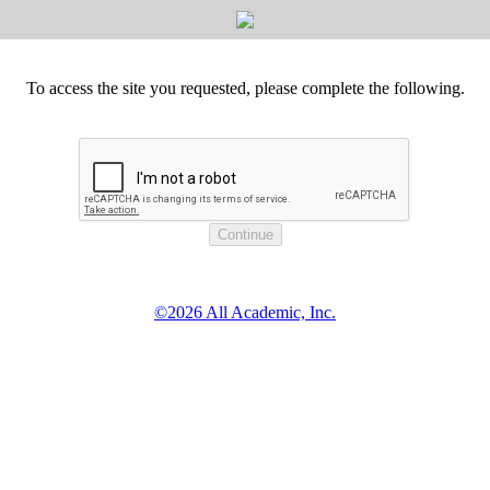
To access the site you requested, please complete the following.
©2026 All Academic, Inc.