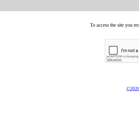
To access the site you re
©2026