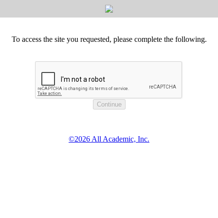
To access the site you requested, please complete the following.
©2026 All Academic, Inc.