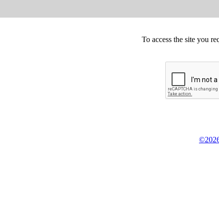
To access the site you re
©2026