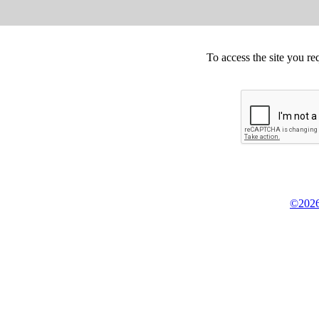
To access the site you re
©2026