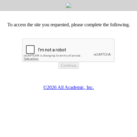
To access the site you requested, please complete the following.
©2026 All Academic, Inc.