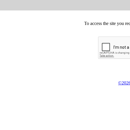
To access the site you re
©2026