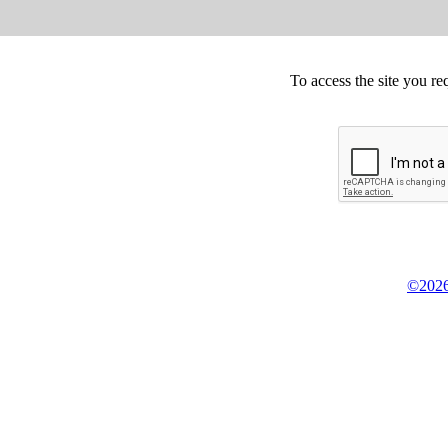
To access the site you re
©2026