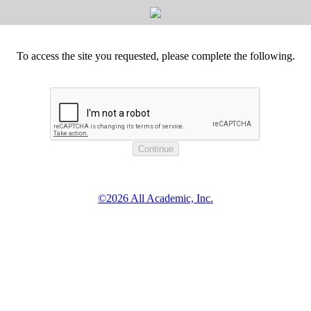
To access the site you requested, please complete the following.
©2026 All Academic, Inc.