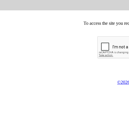
To access the site you re
©2026