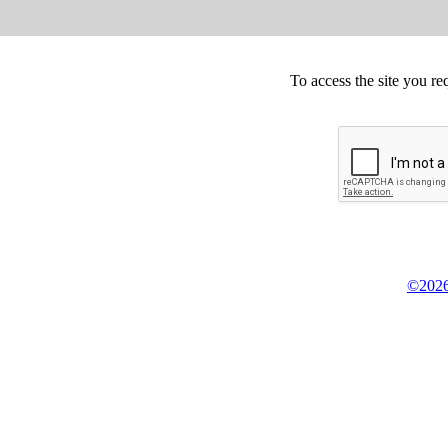
To access the site you re
©2026