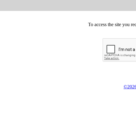
To access the site you re
©2026