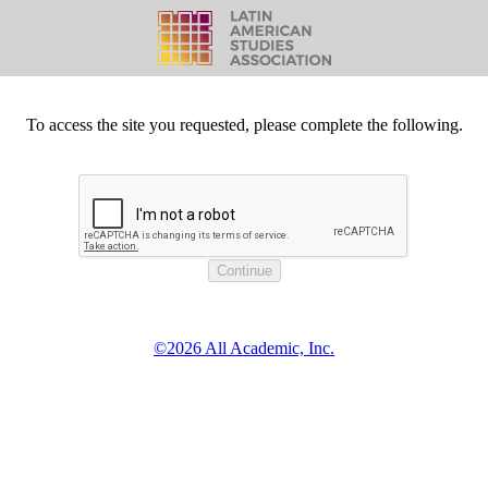
To access the site you requested, please complete the following.
©2026 All Academic, Inc.