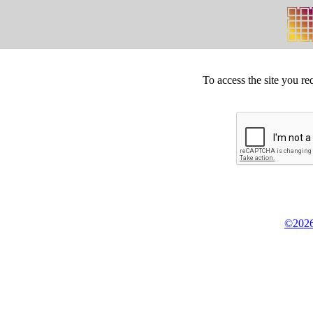
To access the site you re
©2026