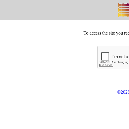
To access the site you re
©2026