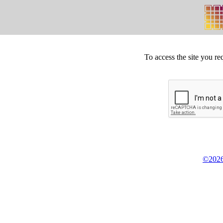
To access the site you re
©2026