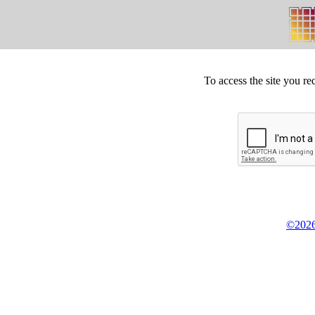
To access the site you re
©2026