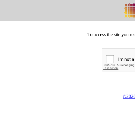
To access the site you re
©2026