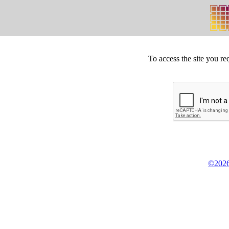
To access the site you re
©2026