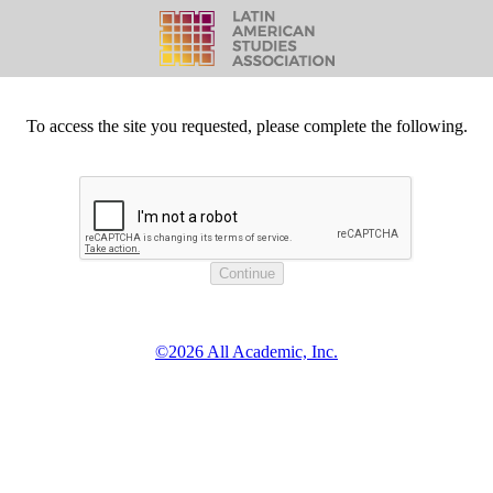
To access the site you requested, please complete the following.
©2026 All Academic, Inc.