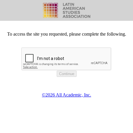
To access the site you requested, please complete the following.
©2026 All Academic, Inc.