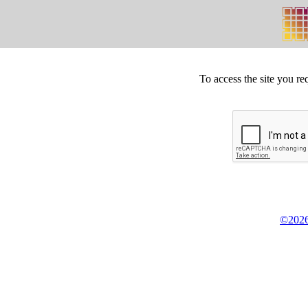
To access the site you re
©2026