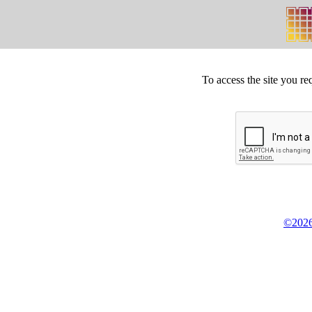
To access the site you re
©2026