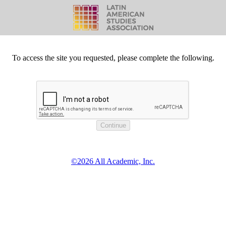
To access the site you requested, please complete the following.
©2026 All Academic, Inc.