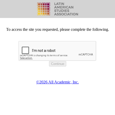
To access the site you requested, please complete the following.
©2026 All Academic, Inc.