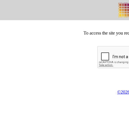
To access the site you re
©2026