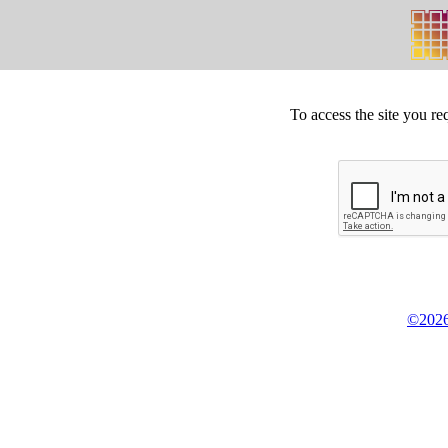
To access the site you re
©2026