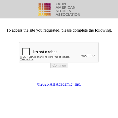
To access the site you requested, please complete the following.
©2026 All Academic, Inc.