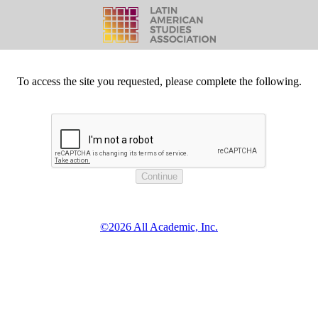
To access the site you requested, please complete the following.
©2026 All Academic, Inc.